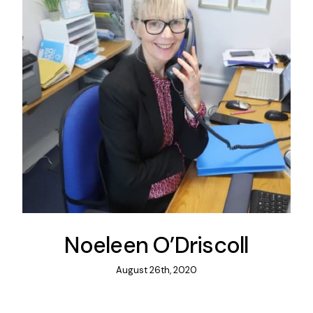
Noeleen O’Driscoll
August 26th, 2020