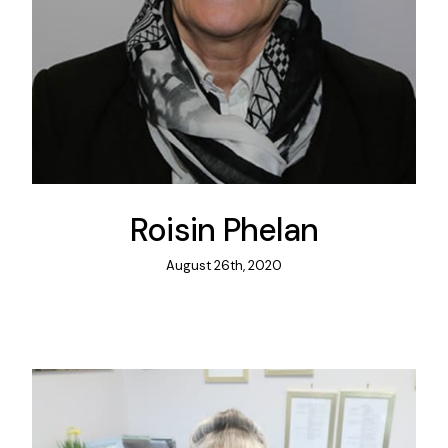
Roisin Phelan
August 26th, 2020