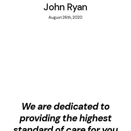
John Ryan
August 26th, 2020
We are dedicated to
providing the highest
standard of care for you