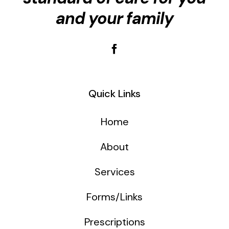
and your family
Quick Links
Home
About
Services
Forms/Links
Prescriptions