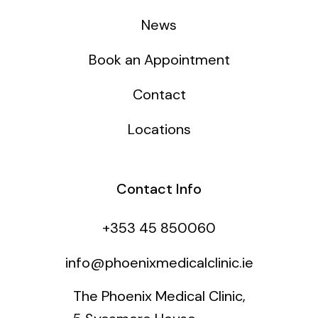
News
Book an Appointment
Contact
Locations
Contact Info
+353 45 850060
info@phoenixmedicalclinic.ie
The Phoenix Medical Clinic,