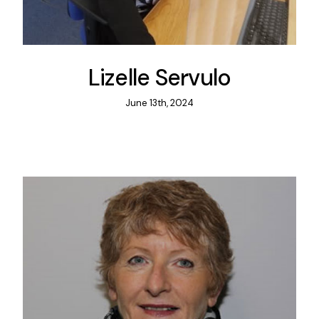
Lizelle Servulo
June 13th, 2024
Practi