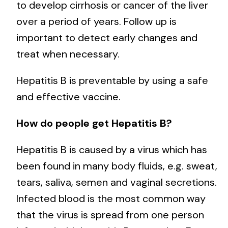
to develop cirrhosis or cancer of the liver
over a period of years. Follow up is
important to detect early changes and
treat when necessary.
Hepatitis B is preventable by using a safe
and effective vaccine.
How do people get Hepatitis B?
Hepatitis B is caused by a virus which has
been found in many body fluids, e.g. sweat,
tears, saliva, semen and vaginal secretions.
Infected blood is the most common way
that the virus is spread from one person