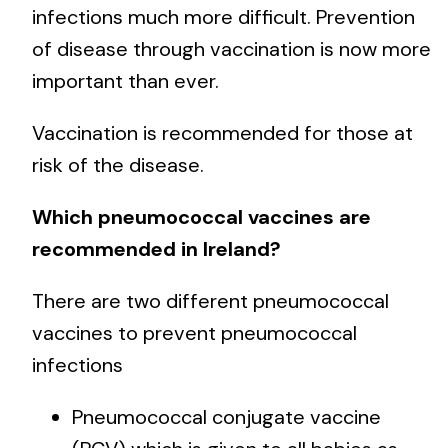
infections much more difficult. Prevention
of disease through vaccination is now more
important than ever.
Vaccination is recommended for those at
risk of the disease.
Which pneumococcal vaccines are
recommended in Ireland?
There are two different pneumococcal
vaccines to prevent pneumococcal
infections
Pneumococcal conjugate vaccine