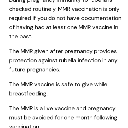
checked routinely. MMR vaccination is only
required if you do not have documentation
of having had at least one MMR vaccine in
the past.
The MMR given after pregnancy provides
protection against rubella infection in any
future pregnancies.
The MMR vaccine is safe to give while
breastfeeding.
The MMR is a live vaccine and pregnancy
must be avoided for one month following
vaccination.