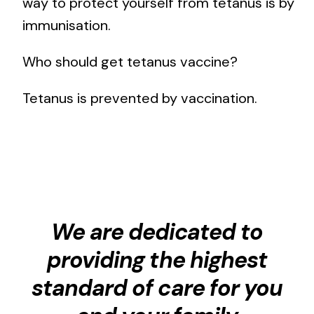
way to protect yourself from tetanus is by
immunisation.
Who should get tetanus vaccine?
Tetanus is prevented by vaccination.
We are dedicated to
providing the highest
standard of care for you