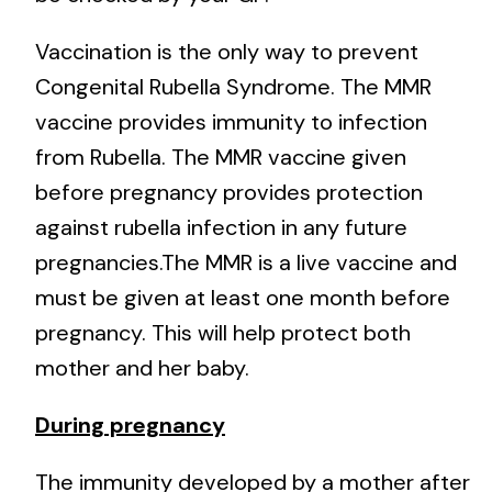
Vaccination is the only way to prevent
Congenital Rubella Syndrome. The MMR
vaccine provides immunity to infection
from Rubella. The MMR vaccine given
before pregnancy provides protection
against rubella infection in any future
pregnancies.The MMR is a live vaccine and
must be given at least one month before
pregnancy. This will help protect both
mother and her baby.
During pregnancy
The immunity developed by a mother after