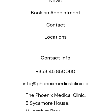
News
Book an Appointment
Contact
Locations
Contact Info
+353 45 850060
info@phoenixmedicalclinic.ie
The Phoenix Medical Clinic,
5 Sycamore House,
Millennium Park,