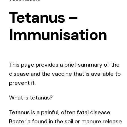
Tetanus –
Immunisation
This page provides a brief summary of the
disease and the vaccine that is available to
prevent it.
What is tetanus?
Tetanus is a painful, often fatal disease.
Bacteria found in the soil or manure release