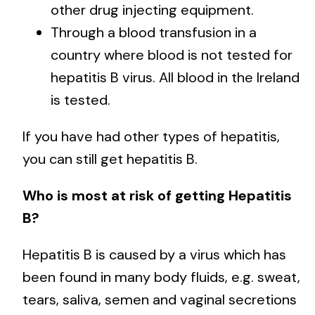
other drug injecting equipment.
Through a blood transfusion in a
country where blood is not tested for
hepatitis B virus. All blood in the Ireland
is tested.
If you have had other types of hepatitis,
you can still get hepatitis B.
Who is most at risk of getting Hepatitis
B?
Hepatitis B is caused by a virus which has
been found in many body fluids, e.g. sweat,
tears, saliva, semen and vaginal secretions