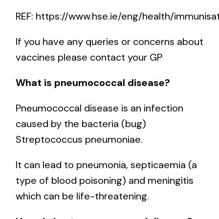
REF:
https://www.hse.ie/eng/health/immunisa
If you have any queries or concerns about
vaccines please contact your GP
What is pneumococcal disease?
Pneumococcal disease is an infection
caused by the bacteria (bug)
Streptococcus pneumoniae.
It can lead to pneumonia, septicaemia (a
type of blood poisoning) and meningitis
which can be life-threatening.