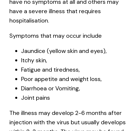
have no symptoms at all and others may
have a severe illness that requires
hospitalisation.
Symptoms that may occur include
Jaundice (yellow skin and eyes),
Itchy skin,
Fatigue and tiredness,
Poor appetite and weight loss,
Diarrhoea or Vomiting,
Joint pains
The illness may develop 2-6 months after
injection with the virus but usually develops