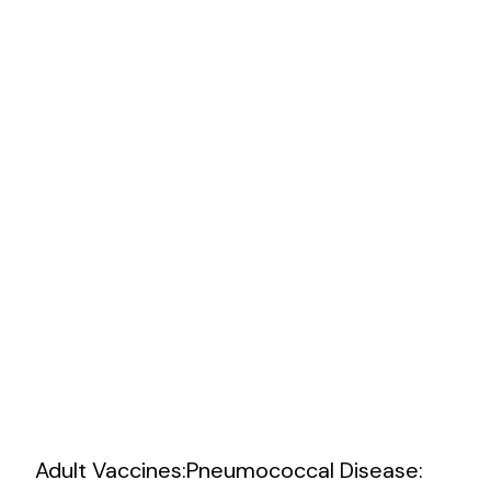
Practi
Adult Vaccines:Pneumococcal Disease: