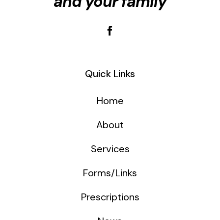
and your family
Quick Links
Home
About
Services
Forms/Links
Prescriptions