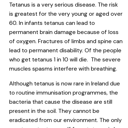
Tetanus is a very serious disease. The risk
is greatest for the very young or aged over
60. In infants tetanus can lead to
permanent brain damage because of loss
of oxygen. Fractures of limbs and spine can
lead to permanent disability. Of the people
who get tetanus 1 in 10 will die. The severe
muscles spasms interfere with breathing.
Although tetanus is now rare in Ireland due
to routine immunisation programmes, the
bacteria that cause the disease are still
present in the soil. They cannot be
eradicated from our environment. The only