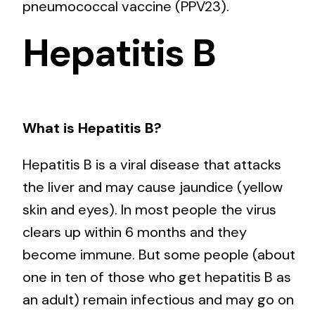
pneumococcal vaccine (PPV23).
Hepatitis B
What is Hepatitis B?
Hepatitis B is a viral disease that attacks
the liver and may cause jaundice (yellow
skin and eyes). In most people the virus
clears up within 6 months and they
become immune. But some people (about
one in ten of those who get hepatitis B as
an adult) remain infectious and may go on