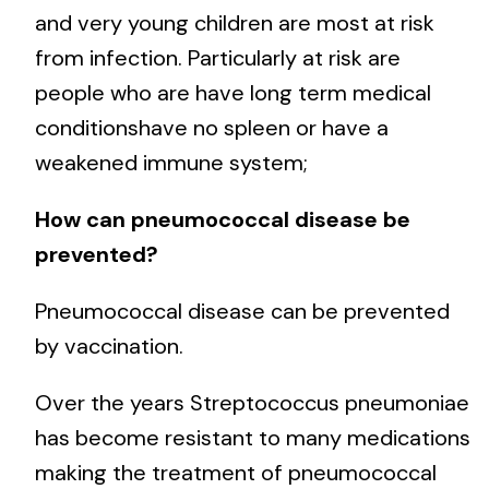
and very young children are most at risk
from infection. Particularly at risk are
people who are have long term medical
conditionshave no spleen or have a
weakened immune system;
How can pneumococcal disease be
prevented?
Pneumococcal disease can be prevented
by vaccination.
Over the years Streptococcus pneumoniae
has become resistant to many medications
making the treatment of pneumococcal