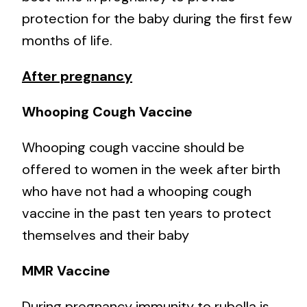
protection for the baby during the first few
months of life.
After pregnancy
Whooping Cough Vaccine
Whooping cough vaccine should be
offered to women in the week after birth
who have not had a whooping cough
vaccine in the past ten years to protect
themselves and their baby
MMR Vaccine
During pregnancy immunity to rubella is