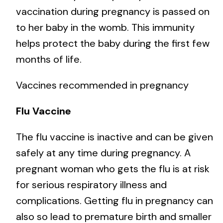
vaccination during pregnancy is passed on
to her baby in the womb. This immunity
helps protect the baby during the first few
months of life.
Vaccines recommended in pregnancy
Flu Vaccine
The flu vaccine is inactive and can be given
safely at any time during pregnancy. A
pregnant woman who gets the flu is at risk
for serious respiratory illness and
complications. Getting flu in pregnancy can
also so lead to premature birth and smaller