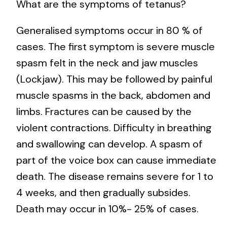
What are the symptoms of tetanus?
Generalised symptoms occur in 80 % of
cases. The first symptom is severe muscle
spasm felt in the neck and jaw muscles
(Lockjaw). This may be followed by painful
muscle spasms in the back, abdomen and
limbs. Fractures can be caused by the
violent contractions. Difficulty in breathing
and swallowing can develop. A spasm of
part of the voice box can cause immediate
death. The disease remains severe for 1 to
4 weeks, and then gradually subsides.
Death may occur in 10%- 25% of cases.