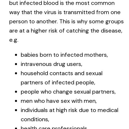
but infected blood is the most common
way that the virus is transmitted from one
person to another. This is why some groups
are at a higher risk of catching the disease,
e.g.
babies born to infected mothers,
intravenous drug users,
household contacts and sexual
partners of infected people,
people who change sexual partners,
men who have sex with men,
individuals at high risk due to medical
conditions,
health care professionals,