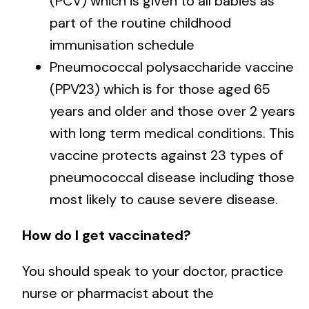
(PCV) which is given to all babies as
part of the routine childhood
immunisation schedule
Pneumococcal polysaccharide vaccine
(PPV23) which is for those aged 65
years and older and those over 2 years
with long term medical conditions. This
vaccine protects against 23 types of
pneumococcal disease including those
most likely to cause severe disease.
How do I get vaccinated?
You should speak to your doctor, practice
nurse or pharmacist about the