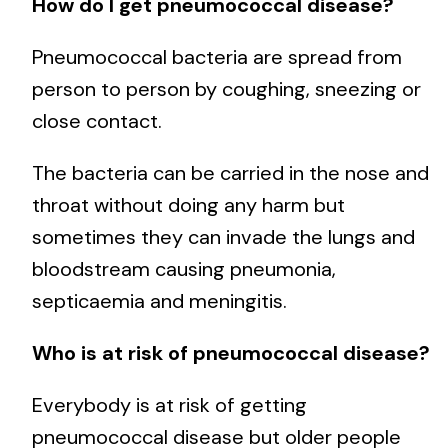
How do I get pneumococcal disease?
Pneumococcal bacteria are spread from
person to person by coughing, sneezing or
close contact.
The bacteria can be carried in the nose and
throat without doing any harm but
sometimes they can invade the lungs and
bloodstream causing pneumonia,
septicaemia and meningitis.
Who is at risk of pneumococcal disease?
Everybody is at risk of getting
pneumococcal disease but older people