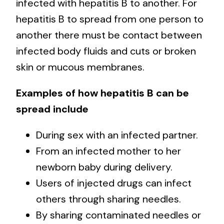
infected with hepatitis B to another. For
hepatitis B to spread from one person to
another there must be contact between
infected body fluids and cuts or broken
skin or mucous membranes.
Examples of how hepatitis B can be
spread include
During sex with an infected partner.
From an infected mother to her
newborn baby during delivery.
Users of injected drugs can infect
others through sharing needles.
By sharing contaminated needles or