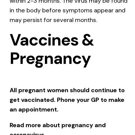
within 2-3 months. The virus may be found
in the body before symptoms appear and
may persist for several months.
Vaccines &
Pregnancy
All pregnant women should continue to
get vaccinated. Phone your GP to make
an appointment.
Read more about pregnancy and
coronavirus