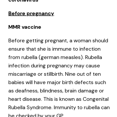
Before pregnancy
MMR vaccine
Before getting pregnant, a woman should
ensure that she is immune to infection
from rubella (german measles). Rubella
infection during pregnancy may cause
miscarriage or stillbirth. Nine out of ten
babies will have major birth defects such
as deafness, blindness, brain damage or
heart disease. This is known as Congenital
Rubella Syndrome. Immunity to rubella can
be checked by your GP.