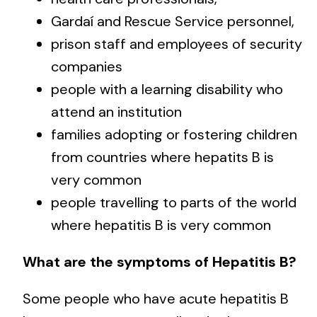
Gardaí and Rescue Service personnel,
prison staff and employees of security
companies
people with a learning disability who
attend an institution
families adopting or fostering children
from countries where hepatits B is
very common
people travelling to parts of the world
where hepatitis B is very common
What are the symptoms of Hepatitis B?
Some people who have acute hepatitis B