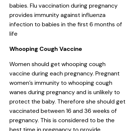
babies. Flu vaccination during pregnancy
provides immunity against influenza
infection to babies in the first 6 months of
life
Whooping Cough Vaccine
Women should get whooping cough
vaccine during each pregnancy. Pregnant
women’s immunity to whooping cough
wanes during pregnancy and is unlikely to
protect the baby. Therefore she should get
vaccinated between 16 and 36 weeks of
pregnancy. This is considered to be the
best time in pregnancy to provide