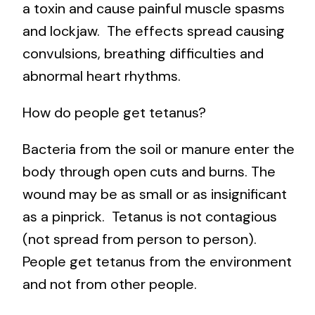
a toxin and cause painful muscle spasms
and lockjaw. The effects spread causing
convulsions, breathing difficulties and
abnormal heart rhythms.
How do people get tetanus?
Bacteria from the soil or manure enter the
body through open cuts and burns. The
wound may be as small or as insignificant
as a pinprick. Tetanus is not contagious
(not spread from person to person).
People get tetanus from the environment
and not from other people.