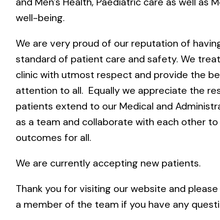
and Men’s Health, Paediatric care as well as M
well-being.
We are very proud of our reputation of havin
standard of patient care and safety. We treat
clinic with utmost respect and provide the be
attention to all. Equally we appreciate the re
patients extend to our Medical and Administr
as a team and collaborate with each other to
outcomes for all.
We are currently accepting new patients.
Thank you for visiting our website and please
a member of the team if you have any quest