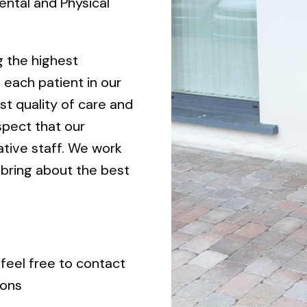
ental and Physical
g the highest
 each patient in our
st quality of care and
spect that our
ative staff. We work
 bring about the best
 feel free to contact
ions