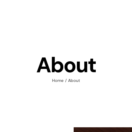
Adult
About
Child
Corpo
Home
/
About
Supp
Execu
Gener