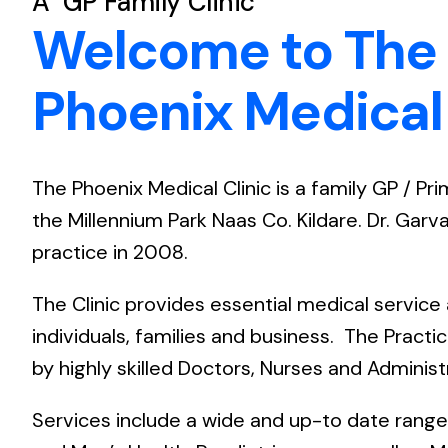
A GP Family Clinic
Welcome to The
Phoenix Medical 
The Phoenix Medical Clinic is a family GP / Pr
the Millennium Park Naas Co. Kildare. Dr. Gar
practice in 2008.
The Clinic provides essential medical service
individuals, families and business. The Practi
by highly skilled Doctors, Nurses and Administr
Services include a wide and up-to date rang