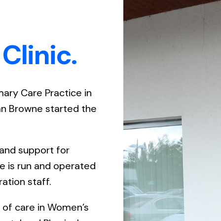
Gener
House
Clinic.
Menta
Men’s
imary Care Practice in
van Browne started the
 and support for
ce is run and operated
ation staff.
e of care in Women’s