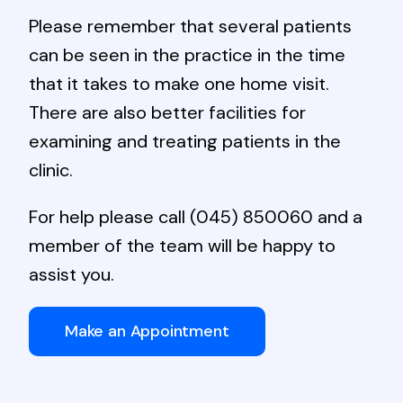
Please remember that several patients
can be seen in the practice in the time
that it takes to make one home visit.
There are also better facilities for
examining and treating patients in the
clinic.
For help please call
(045) 850060
and a
member of the team will be happy to
assist you.
Make an Appointment