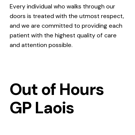
Every individual who walks through our
doors is treated with the utmost respect,
and we are committed to providing each
patient with the highest quality of care
and attention possible.
Out of Hours
GP Laois