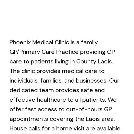
Phoenix Medical Clinic is a family
GP/Primary Care Practice providing GP
care to patients living in County Laois.
The clinic provides medical care to
individuals, families, and businesses. Our
dedicated team provides safe and
effective healthcare to all patients. We
offer fast access to out-of-hours GP
appointments covering the Laois area.
House calls for a home visit are available