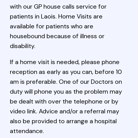
with our GP house calls service for
patients in Laois. Home Visits are
available for patients who are
housebound because of illness or
disability.
If a home visit is needed, please phone
reception as early as you can, before 10
am is preferable. One of our Doctors on
duty will phone you as the problem may
be dealt with over the telephone or by
video link. Advice and/or a referral may
also be provided to arrange a hospital
attendance.