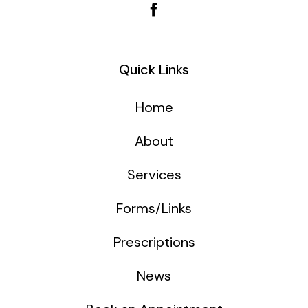
Quick Links
Home
About
Services
Forms/Links
Prescriptions
News