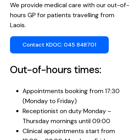
We provide medical care with our out-of-
hours GP for patients travelling from
Laois.
Contact KDOC: 045 848701
Out-of-hours times:
Appointments booking from 17:30
(Monday to Friday)
Receptionist on duty Monday –
Thursday mornings until 09:00
Clinical appointments start from