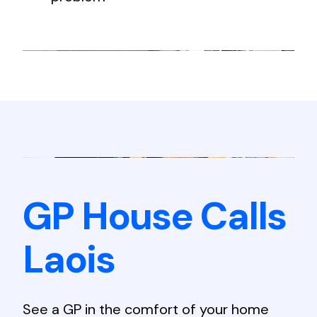
GP House Calls
Laois
See a GP in the comfort of your home