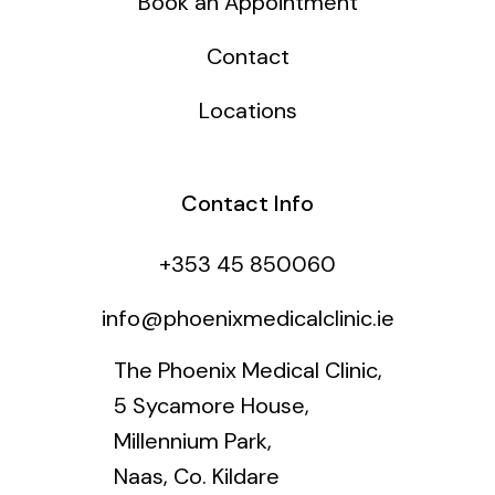
Book an Appointment
Contact
Locations
Contact Info
+353 45 850060
info@phoenixmedicalclinic.ie
The Phoenix Medical Clinic,
5 Sycamore House,
Millennium Park,
Naas, Co. Kildare