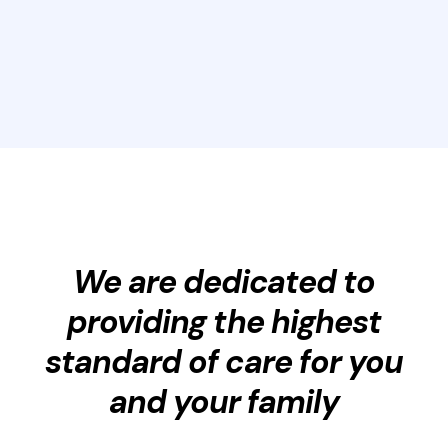
We are dedicated to
providing the highest
standard of care for you
and your family