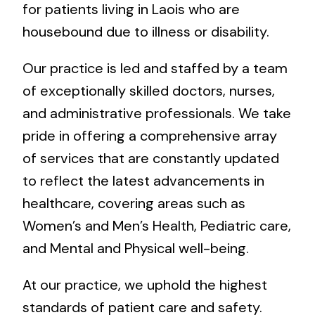
for patients living in Laois who are
housebound due to illness or disability.
Our practice is led and staffed by a team
of exceptionally skilled doctors, nurses,
and administrative professionals. We take
pride in offering a comprehensive array
of services that are constantly updated
to reflect the latest advancements in
healthcare, covering areas such as
Women’s and Men’s Health, Pediatric care,
and Mental and Physical well-being.
At our practice, we uphold the highest
standards of patient care and safety.