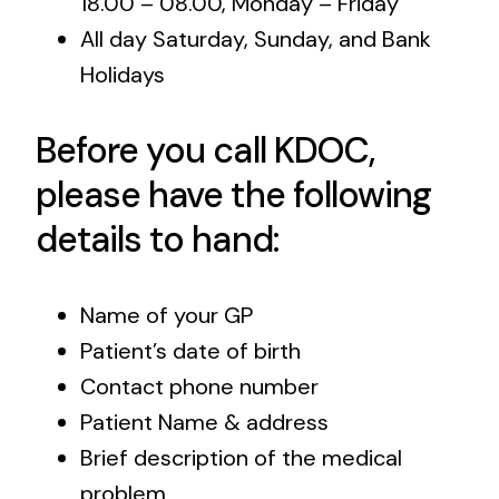
18.00 – 08.00, Monday – Friday
All day Saturday, Sunday, and Bank
Holidays
Before you call KDOC,
please have the following
details to hand:
Name of your GP
Patient’s date of birth
Contact phone number
Patient Name & address
Brief description of the medical
problem