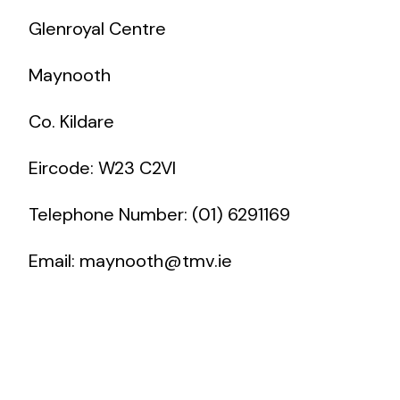
Glenroyal Centre
Maynooth
Co. Kildare
Eircode: W23 C2VI
Telephone Number: (01) 6291169
Email:
maynooth@tmv.ie