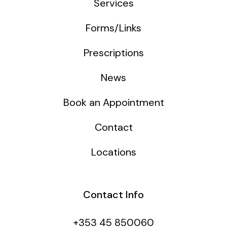
Services
Forms/Links
Prescriptions
News
Book an Appointment
Contact
Locations
Contact Info
+353 45 850060