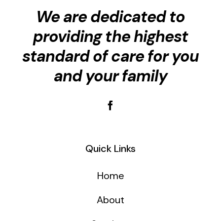
We are dedicated to
providing the highest
standard of care for you
and your family
Quick Links
Home
About