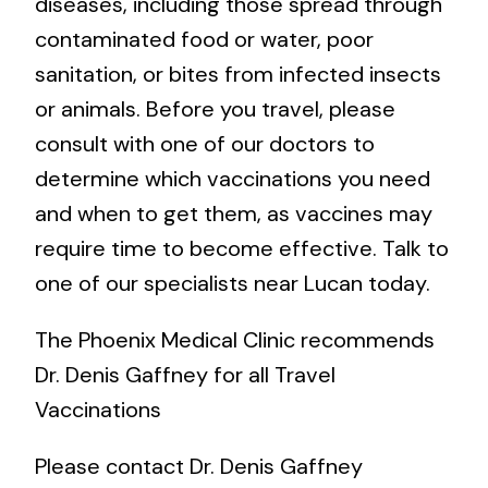
diseases, including those spread through
contaminated food or water, poor
sanitation, or bites from infected insects
or animals. Before you travel, please
consult with one of our doctors to
determine which vaccinations you need
and when to get them, as vaccines may
require time to become effective. Talk to
one of our specialists near Lucan today.
The Phoenix Medical Clinic recommends
Dr. Denis Gaffney for all Travel
Vaccinations
Please contact Dr. Denis Gaffney