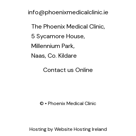
info@phoenixmedicalclinic.ie
The Phoenix Medical Clinic,
5 Sycamore House,
Millennium Park,
Naas, Co. Kildare
Contact us Online
©
• Phoenix Medical Clinic
Hosting by
Website Hosting Ireland