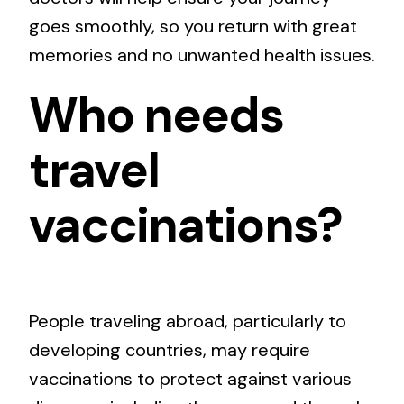
goes smoothly, so you return with great
memories and no unwanted health issues.
Who needs
travel
vaccinations?
People traveling abroad, particularly to
developing countries, may require
vaccinations to protect against various