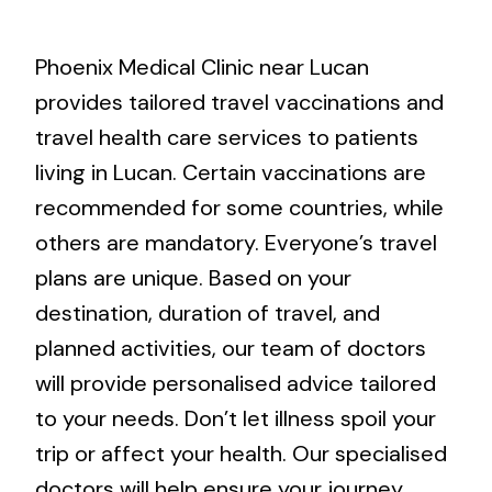
Phoenix Medical Clinic near Lucan
provides tailored travel vaccinations and
travel health care services to patients
living in Lucan. Certain vaccinations are
recommended for some countries, while
others are mandatory. Everyone’s travel
plans are unique. Based on your
destination, duration of travel, and
planned activities, our team of doctors
will provide personalised advice tailored
to your needs. Don’t let illness spoil your
trip or affect your health. Our specialised
doctors will help ensure your journey